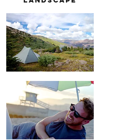
Landscape