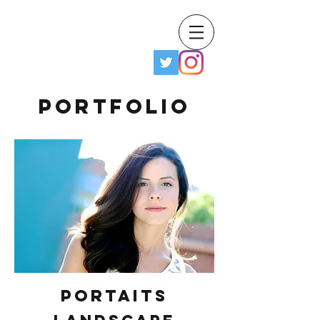
Frank Hobbs IV
Portfolio
Portaits