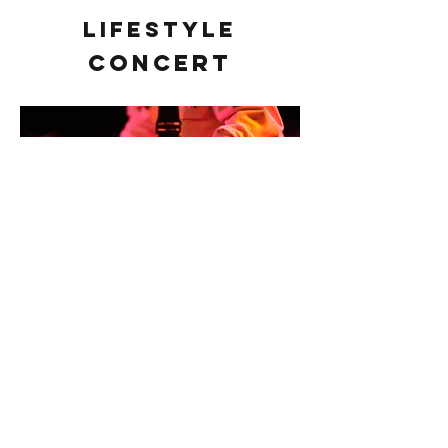
Lifestyle
Concert
Contact
fhobbs4@gmail.com
Follow