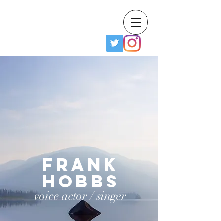
Frank Hobbs IV
Frank
Hobbs
voice actor / singer